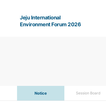
Jeju International
Environment Forum 2026
Notice
Session Board