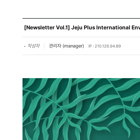
[Newsletter Vol.1] Jeju Plus International 
작성자
관리자 (manager)
IP : 210.126.94.89