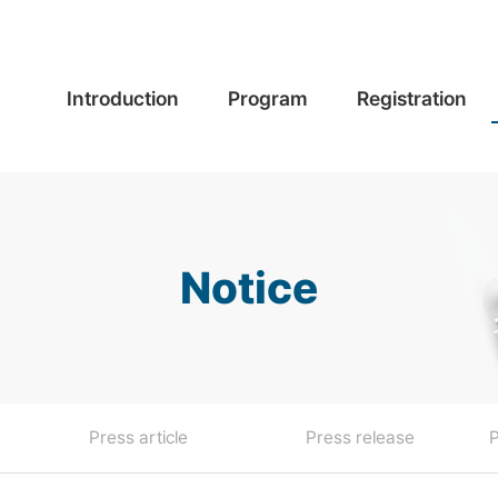
Introduction
Program
Registration
Notice
Press article
Press release
P