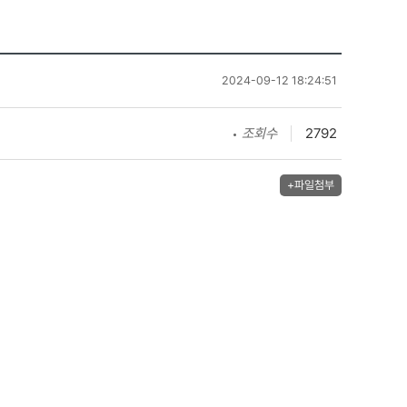
2024-09-12 18:24:51
조회수
2792
+파일첨부