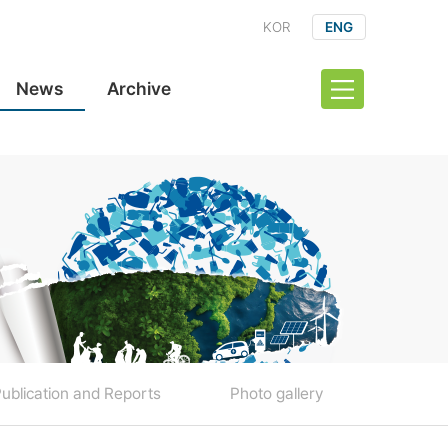
KOR
ENG
News
Archive
ublication and Reports
Photo gallery