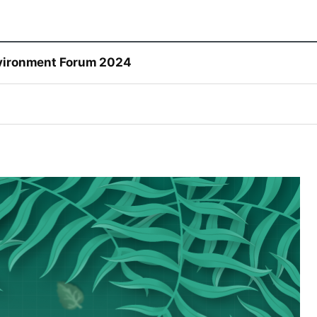
Environment Forum 2024